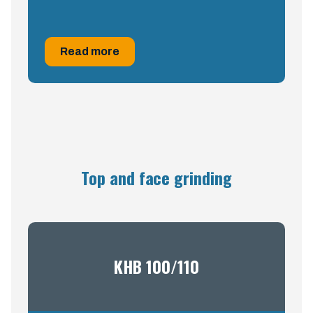
Read more
Top and face grinding
KHB 100/110