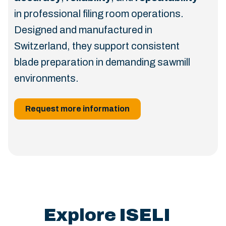
in professional filing room operations.
Designed and manufactured in
Switzerland, they support consistent
blade preparation in demanding sawmill
environments.
Request more information
Explore ISELI