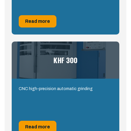
Read more
KHF 300
CNC high-precision automatic grinding
Read more