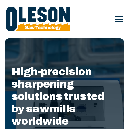
High-precision
sharpening
solutions trusted
by sawmills
worldwide