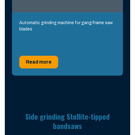
Automatic grinding machine for gang/frame saw
blades
Read more
Side grinding Stellite-tipped
bandsaws