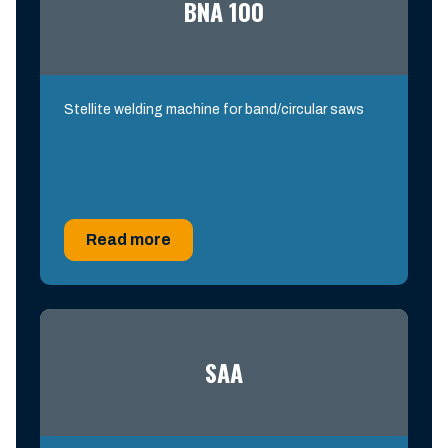
BNA 100
Stellite welding machine for band/circular saws
Read more
SAA