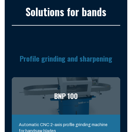
Solutions for bands
Profile grinding and sharpening
BNP 100
Automatic CNC 2-axis profile grinding machine
for bandsaw blades