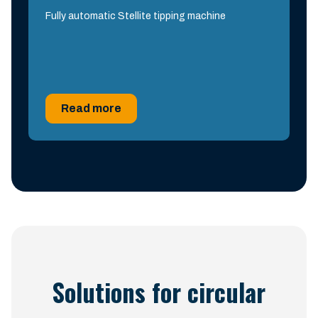
Fully automatic Stellite tipping machine
Read more
Solutions for circular