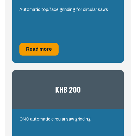
Automatic top/face grinding for circular saws
Read more
KHB 200
CNC automatic circular saw grinding