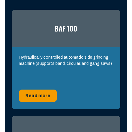
BAF 100
Hydraulically controlled automatic side grinding
machine (supports band, circular, and gang saws)
Read more