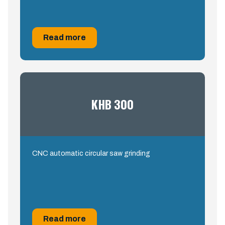
Read more
KHB 300
CNC automatic circular saw grinding
Read more