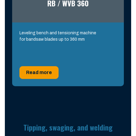
RB / WVB 360
Leveling bench and tensioning machine
for bandsaw blades up to 360 mm
Read more
Tipping, swaging, and welding