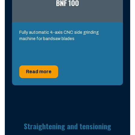
BNF 100
Fully automatic 4-axis CNC side grinding
machine for bandsaw blades
Read more
Straightening and tensioning