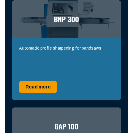
BNP 300
Automatic profile sharpening for bandsaws
Read more
GAP 100