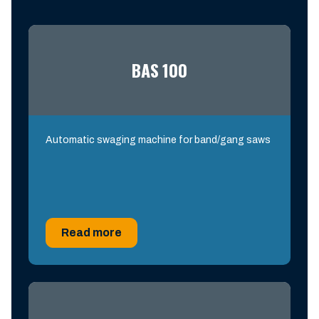
BAS 100
Automatic swaging machine for band/gang saws
Read more