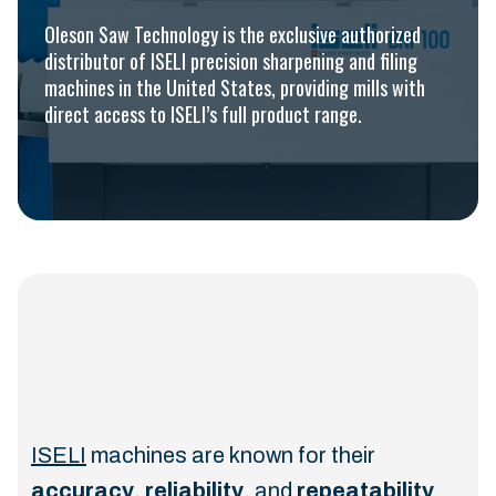
Oleson Saw Technology is the exclusive authorized
distributor of ISELI precision sharpening and filing
machines in the United States, providing mills with
direct access to ISELI’s full product range.
ISELI
machines are known for their
accuracy
,
reliability
, and
repeatability