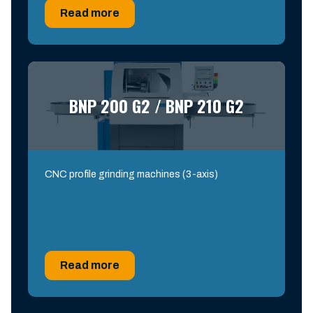
Read more
BNP 200 G2 / BNP 210 G2
CNC profile grinding machines (3-axis)
Read more