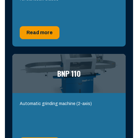
Read more
BNP 110
Automatic grinding machine (2-axis)