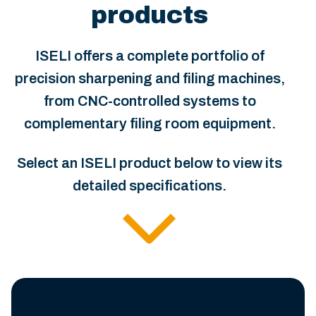
products
ISELI offers a complete portfolio of
precision sharpening and filing machines,
from CNC-controlled systems to
complementary filing room equipment.
Select an ISELI product below to view its
detailed specifications.