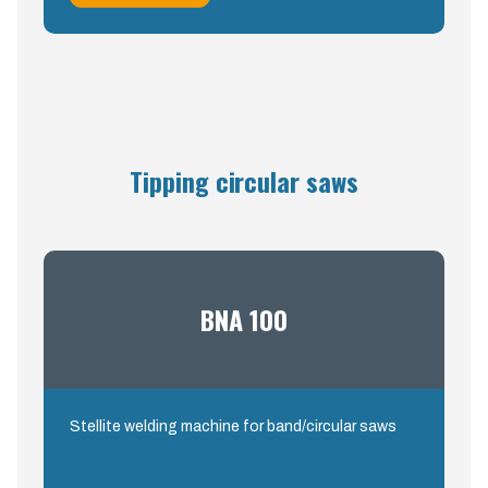
Tipping circular saws
BNA 100
Stellite welding machine for band/circular saws