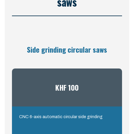
saws
Side grinding circular saws
KHF 100
CNC 6-axis automatic circular side grinding