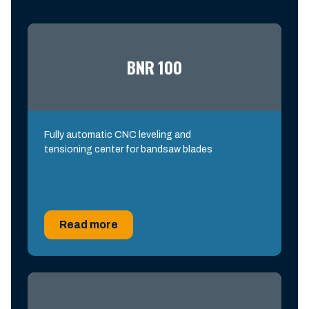
BNR 100
Fully automatic CNC leveling and
tensioning center for bandsaw blades
Read more