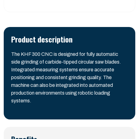
Product description
The KHF 300 CNC is designed for fully automatic
side grinding of carbide-tipped circular saw blades.
Integrated measuring systems ensure accurate
positioning and consistent grinding quality. The
machine can also be integrated into automated
production environments using robotic loading
systems.