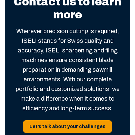
Contact us to learn
more
Wherever precision cutting is required,
ISELI stands for Swiss quality and
accuracy. ISELI sharpening and filing
machines ensure consistent blade
preparation in demanding sawmill
environments. With our complete
portfolio and customized solutions, we
make a difference when it comes to
efficiency and long-term success.
Let’s talk about your challenges