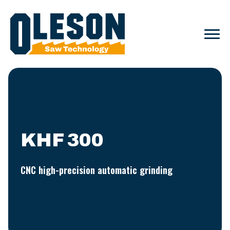
KHF 300
CNC high-precision automatic grinding