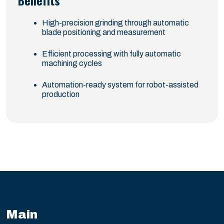
Benefits
High-precision grinding through automatic
blade positioning and measurement
Efficient processing with fully automatic
machining cycles
Automation-ready system for robot-assisted
production
Main