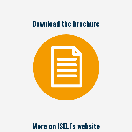
Download the brochure
More on ISELI’s website