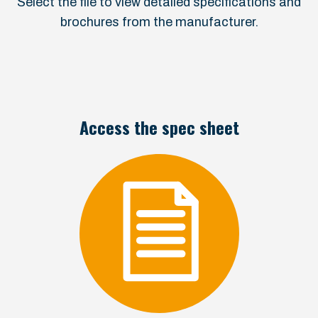
Select the file to view detailed specifications and
brochures from the manufacturer.
Access the spec sheet