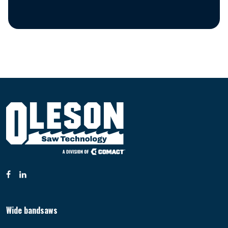
Wide bandsaws