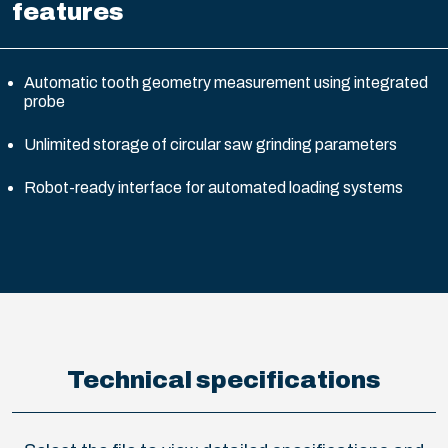
features
Automatic tooth geometry measurement using integrated
probe
Unlimited storage of circular saw grinding parameters
Robot-ready interface for automated loading systems
Technical specifications