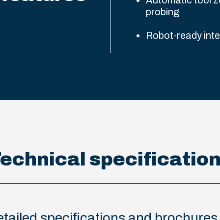
Automatic tool z
probing
Robot-ready int
echnical specificatio
 detailed specifications and brochure