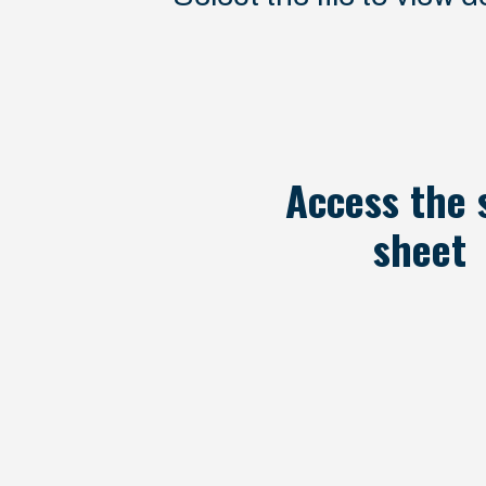
Access the 
sheet