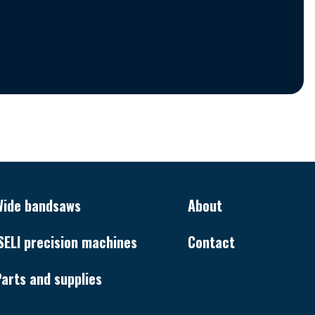
Wide bandsaws
About
SELI precision machines
Contact
arts and supplies