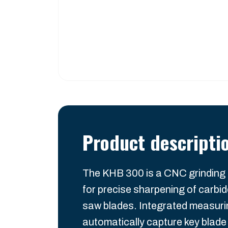
Product descripti
The KHB 300 is a CNC grinding
for precise sharpening of carbid
saw blades. Integrated measur
automatically capture key blad