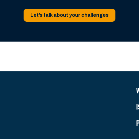
Let’s talk about your challenges
I
P