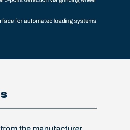
ero-point detection via grinding wheel
erface for automated loading systems
ns
s from the manufacturer.