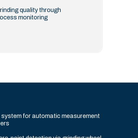
rinding quality through
rocess monitoring
e system for automatic measurement
ters