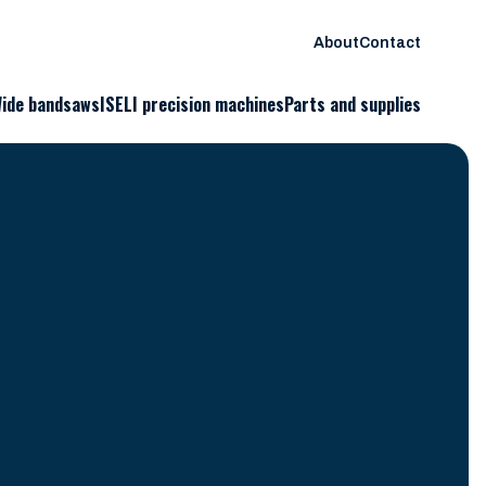
About
Contact
ide bandsaws
ISELI precision machines
Parts and supplies