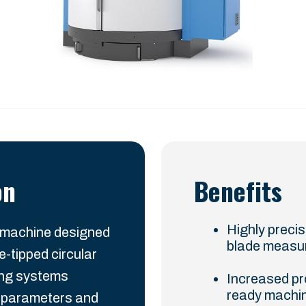
on
Benefits
Highly preci
 machine designed
blade measu
e-tipped circular
ing systems
Increased pr
ready machin
e parameters and