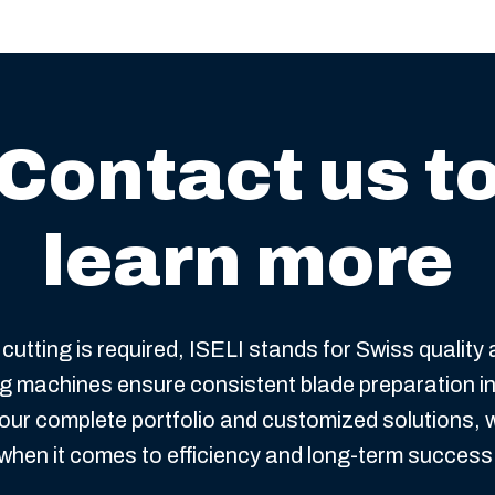
Contact us t
learn more
cutting is required, ISELI stands for Swiss quality
ing machines ensure consistent blade preparation i
our complete portfolio and customized solutions, 
when it comes to efficiency and long-term success