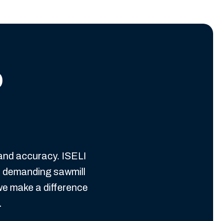
o
 and accuracy. ISELI
n demanding sawmill
we make a difference
.