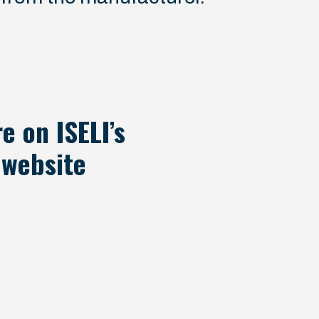
e on ISELI’s
website