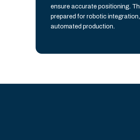
ensure accurate positioning. Th
prepared for robotic integration,
automated production.