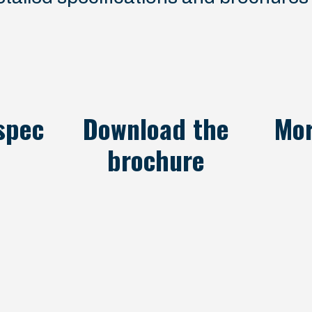
spec
Download the
Mor
brochure