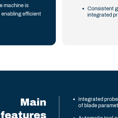
e machine is
Consistent g
 enabling efficient
integrated p
Integrated prob
Main
of blade parame
features