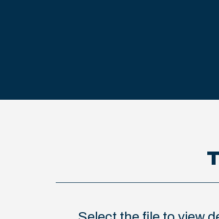
T
Select the file to view