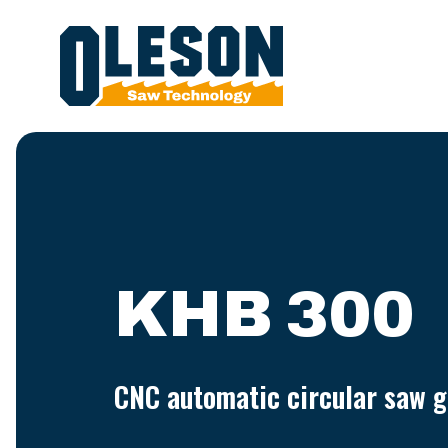
KHB 300
CNC automatic circular saw g