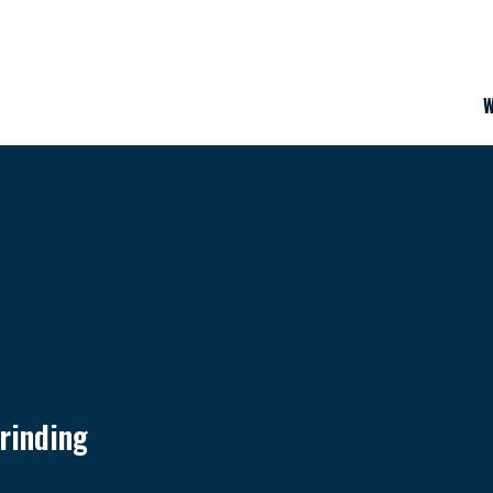
W
rinding