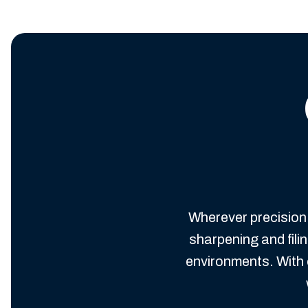
Wherever precision 
sharpening and fil
environments. With 