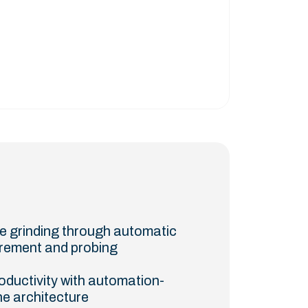
se grinding through automatic
rement and probing
oductivity with automation-
e architecture