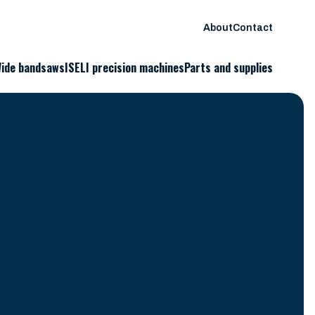
About
Contact
ide bandsaws
ISELI precision machines
Parts and supplies