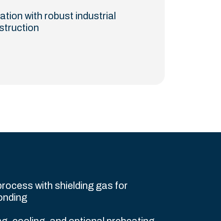
ation with robust industrial
struction
rocess with shielding gas for
onding