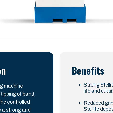
on
Benefits
Strong Stelli
ng machine
life and cut
 tipping of band,
The controlled
Reduced grin
Stellite depo
 a strong and