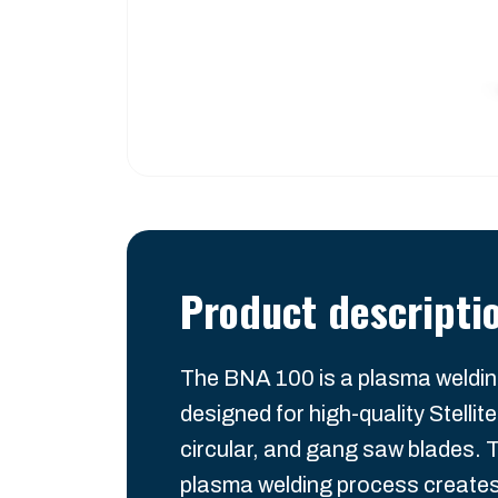
Product descripti
The BNA 100 is a plasma weldi
designed for high-quality Stellite
circular, and gang saw blades. 
plasma welding process creates