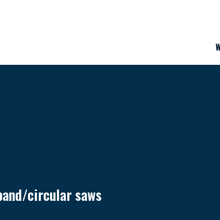
W
band/circular saws