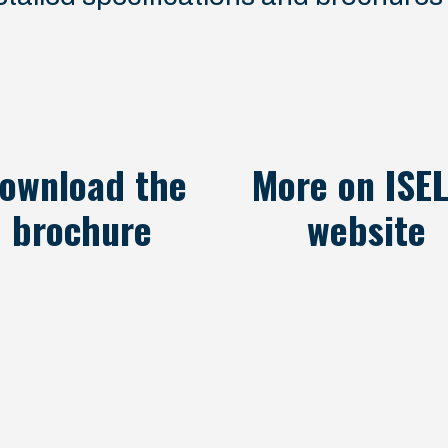
ownload the
More on ISEL
brochure
website