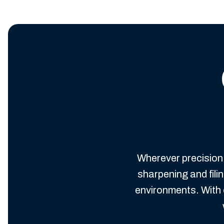
Wherever precision 
sharpening and fil
environments. With 