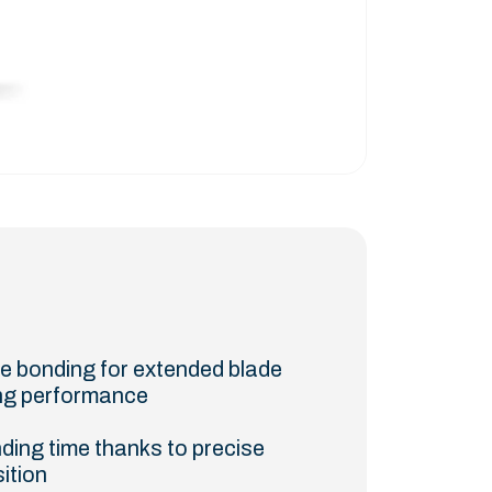
te bonding for extended blade
ting performance
ding time thanks to precise
sition