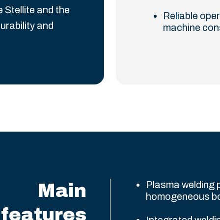
tellite and the
Reliable oper
urability and
machine con
Plasma welding p
Main
homogeneous b
features