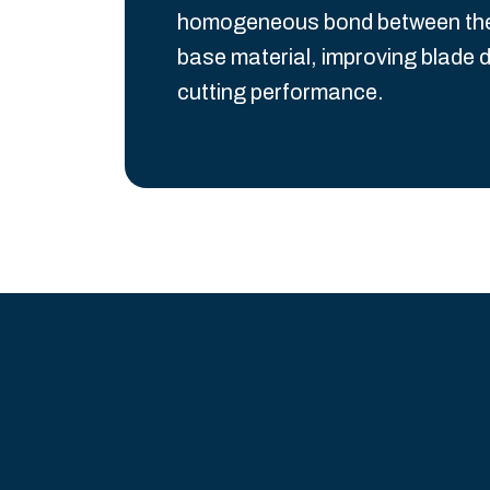
homogeneous bond between the S
base material, improving blade d
cutting performance.