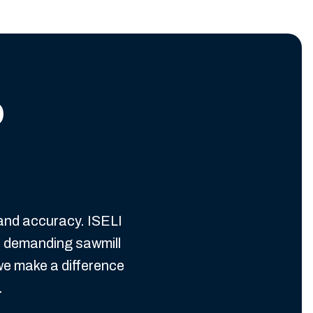
o
 and accuracy. ISELI
n demanding sawmill
we make a difference
.