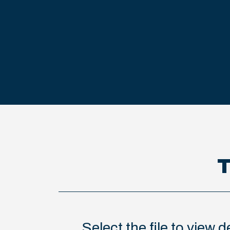
T
Select the file to view