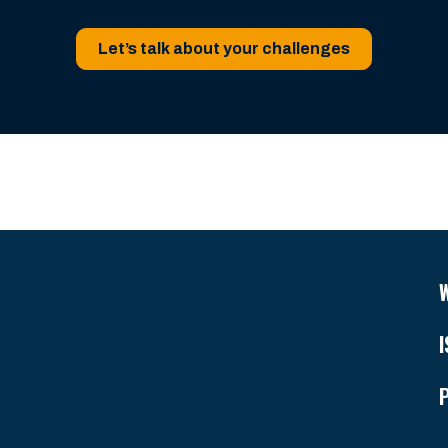
Let’s talk about your challenges
I
P