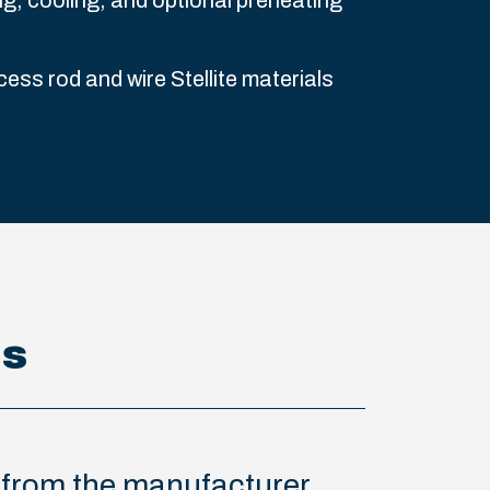
ng, cooling, and optional preheating
cess rod and wire Stellite materials
ns
s from the manufacturer.