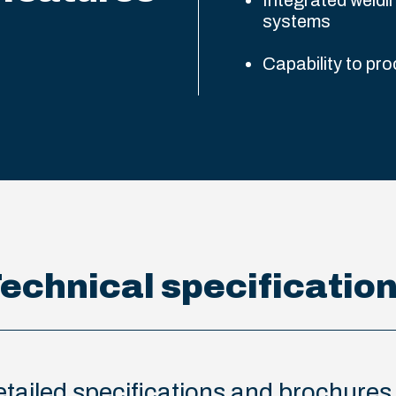
Integrated weldi
systems
Capability to pro
echnical specificatio
 detailed specifications and brochure