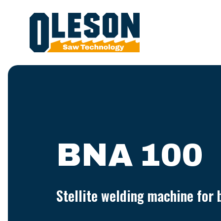
BNA 100
Stellite welding machine for 