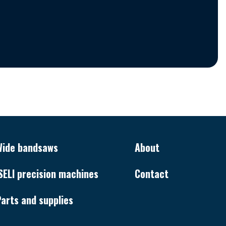
Wide bandsaws
About
SELI precision machines
Contact
arts and supplies