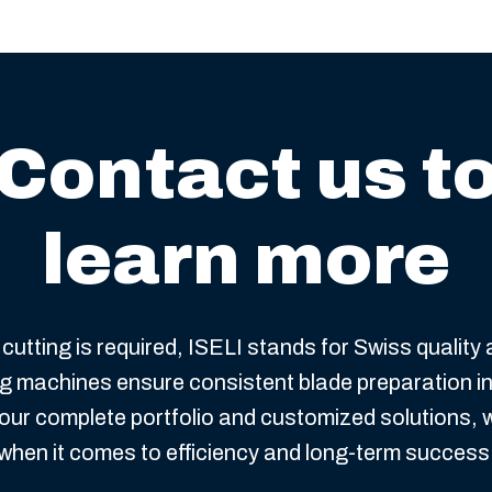
Contact us t
learn more
cutting is required, ISELI stands for Swiss quality
ing machines ensure consistent blade preparation i
our complete portfolio and customized solutions, 
when it comes to efficiency and long-term success