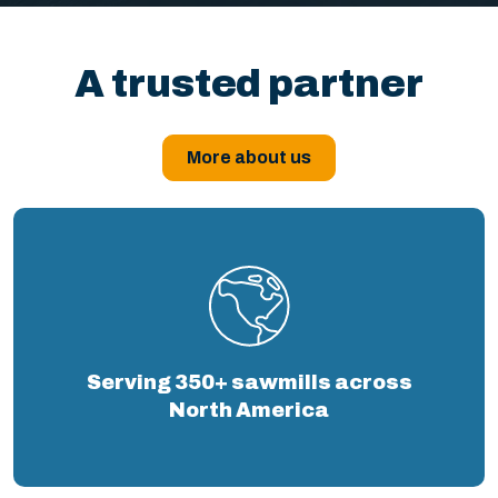
A trusted partner
More about us
Serving 350+ sawmills across
North America