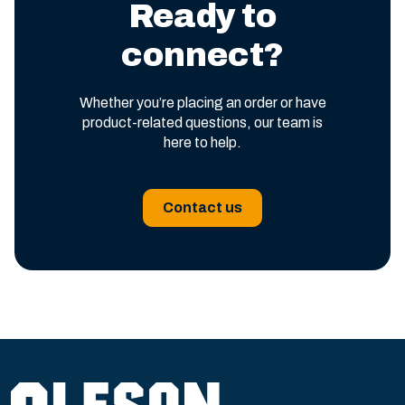
Ready to
connect?
Whether you’re placing an order or have
product-related questions, our team is
here to help.
Contact us