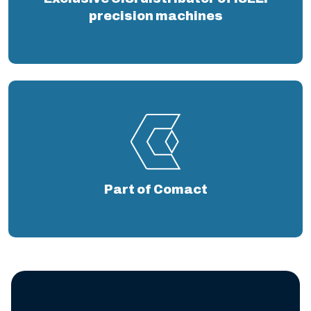
precision machines
Part of Comact