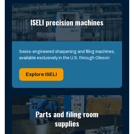
ISELI precision machines
Swiss-engineered sharpening and filing machines,
available exclusively in the U.S. through Oleson
Explore ISELI
Parts and filing room
supplies