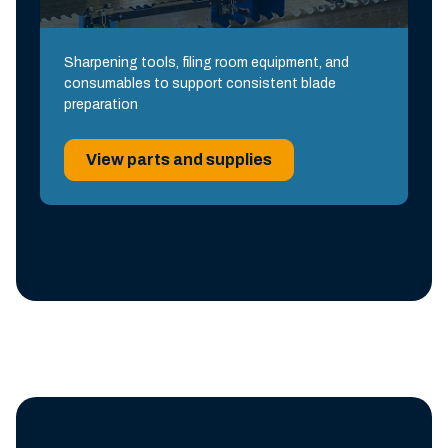
Sharpening tools, filing room equipment, and
consumables to support consistent blade
preparation
View parts and supplies