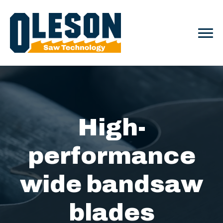
High-
performance
wide bandsaw
blades