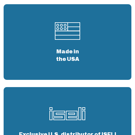
Made in
the USA
Exclusive U.S. distributor of ISELI