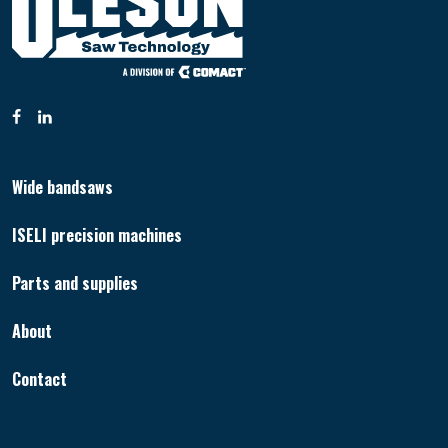
Wide bandsaws
ISELI precision machines
Parts and supplies
About
Contact