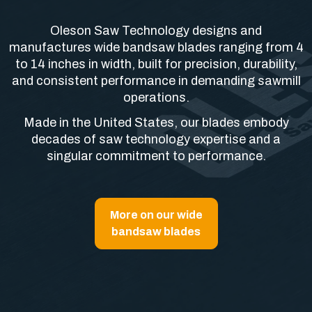
Oleson Saw Technology designs and
manufactures wide bandsaw blades ranging from 4
to 14 inches in width, built for precision, durability,
and consistent performance in demanding sawmill
operations.
Made in the United States, our blades embody
decades of saw technology expertise and a
singular commitment to performance.
More on our wide
bandsaw blades