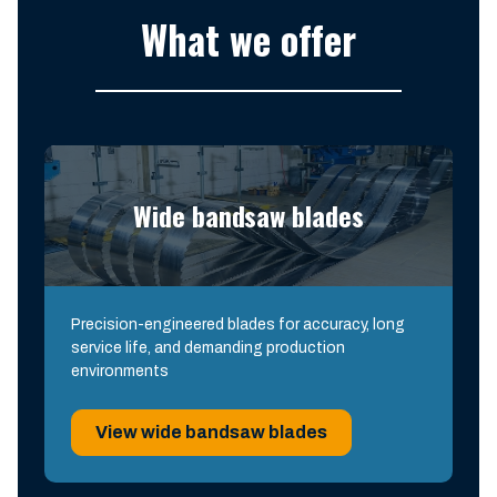
What we offer
Wide bandsaw blades
Precision-engineered blades for accuracy, long
service life, and demanding production
environments
View wide bandsaw blades